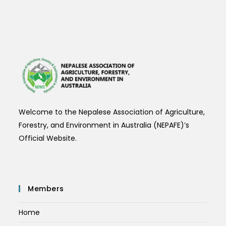
Welcome to the Nepalese Association of Agriculture,
Forestry, and Environment in Australia (NEPAFE)’s
Official Website.
Members
Home