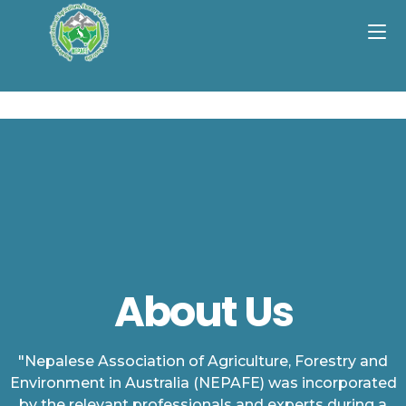
About Us
"Nepalese Association of Agriculture, Forestry and
Environment in Australia (NEPAFE) was incorporated
by the relevant professionals and experts during a