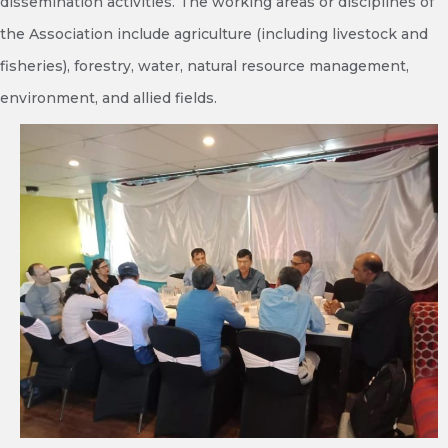
dissemination activities. The working areas or disciplines of
the Association include agriculture (including livestock and
fisheries), forestry, water, natural resource management,
environment, and allied fields.