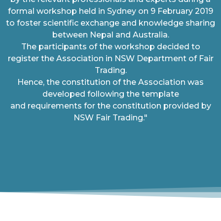
formal workshop held in Sydney on 9 February 2019
to foster scientific exchange and knowledge sharing
between Nepal and Australia.
The participants of the workshop decided to
register the Association in NSW Department of Fair
Trading.
Hence, the constitution of the Association was
developed following the template
and requirements for the constitution provided by
NSW Fair Trading."