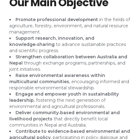
Our Main Objective
Promote professional development
in the fields of
agriculture, forestry, environment, and natural resource
management.
Support research, innovation, and
knowledge‑sharing
to advance sustainable practices
and scientific progress.
Strengthen collaboration between Australia and
Nepal
through exchange programs, partnerships, and
joint initiatives.
Raise environmental awareness within
multicultural communities
, encouraging informed and
responsible environmental stewardship.
Engage and empower youth in sustainability
leadership
, fostering the next generation of
environmental and agricultural professionals.
Deliver community‑based environmental and
livelihood projects
that directly benefit local
communities in Nepal and Australia.
Contribute to evidence‑based environmental and
agricultural policy
, participating in policy dialogue and