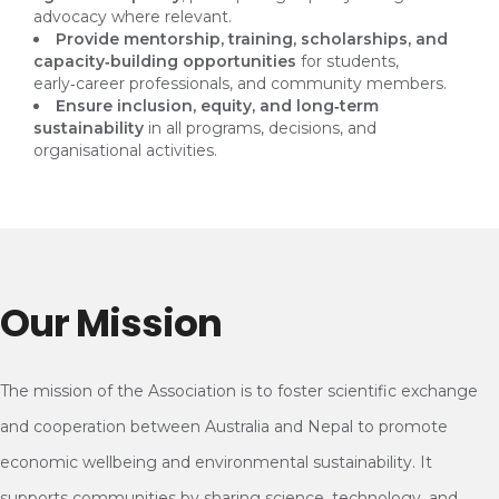
advocacy where relevant.
Provide mentorship, training, scholarships, and
capacity‑building opportunities
for students,
early‑career professionals, and community members.
Ensure inclusion, equity, and long‑term
sustainability
in all programs, decisions, and
organisational activities.
Our Mission
The mission of the Association is to foster scientific exchange
and cooperation between Australia and Nepal to promote
economic wellbeing and environmental sustainability. It
supports communities by sharing science, technology, and