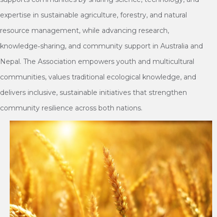
expertise in sustainable agriculture, forestry, and natural
resource management, while advancing research,
knowledge‑sharing, and community support in Australia and
Nepal. The Association empowers youth and multicultural
communities, values traditional ecological knowledge, and
delivers inclusive, sustainable initiatives that strengthen
community resilience across both nations.