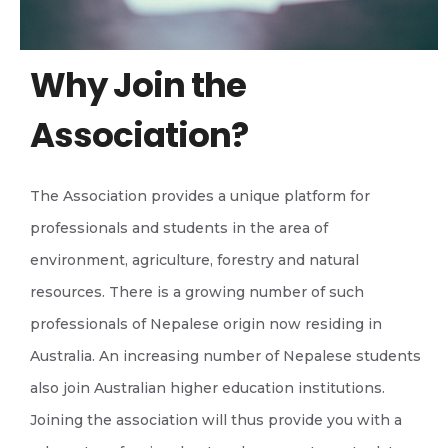
Why Join the
Association?
The Association provides a unique platform for
professionals and students in the area of
environment, agriculture, forestry and natural
resources. There is a growing number of such
professionals of Nepalese origin now residing in
Australia. An increasing number of Nepalese students
also join Australian higher education institutions.
Joining the association will thus provide you with a