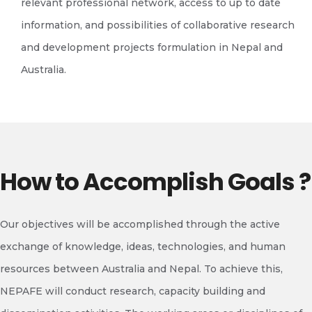
relevant professional network, access to up to date
information, and possibilities of collaborative research
and development projects formulation in Nepal and
Australia.
How to Accomplish Goals ?
Our objectives will be accomplished through the active
exchange of knowledge, ideas, technologies, and human
resources between Australia and Nepal. To achieve this,
NEPAFE will conduct research, capacity building and