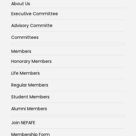
About Us
Executive Committee
Advisory Committe
Committees
Members
Honorary Members
Life Members
Regular Members
Student Members
Alumni Members
Join NEPAFE
Membership Form