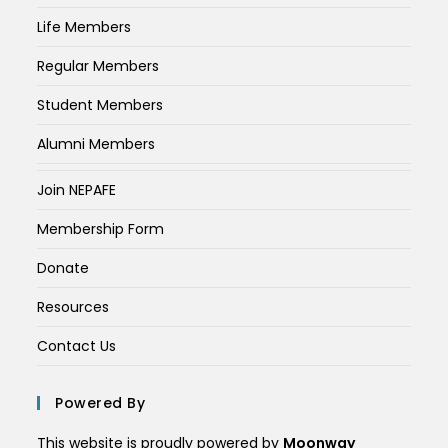
Life Members
Regular Members
Student Members
Alumni Members
Join NEPAFE
Membership Form
Donate
Resources
Contact Us
Powered By
This website is proudly powered by
Moonway