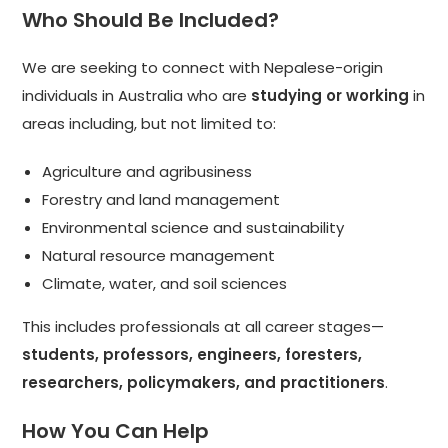
Who Should Be Included?
We are seeking to connect with Nepalese-origin
individuals in Australia who are
studying or working
in
areas including, but not limited to:
Agriculture and agribusiness
Forestry and land management
Environmental science and sustainability
Natural resource management
Climate, water, and soil sciences
This includes professionals at all career stages—
students, professors, engineers, foresters,
researchers, policymakers, and practitioners
.
How You Can Help