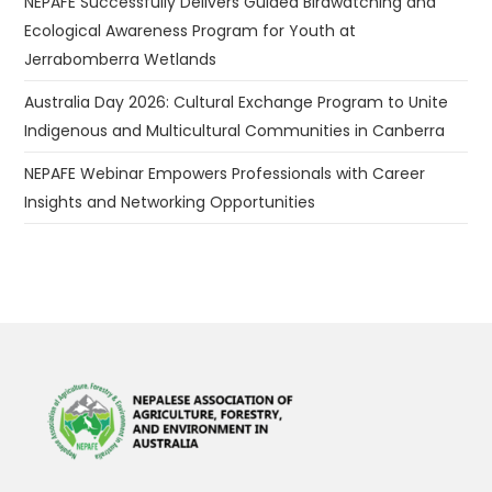
NEPAFE Successfully Delivers Guided Birdwatching and
Ecological Awareness Program for Youth at
Jerrabomberra Wetlands
Australia Day 2026: Cultural Exchange Program to Unite
Indigenous and Multicultural Communities in Canberra
NEPAFE Webinar Empowers Professionals with Career
Insights and Networking Opportunities