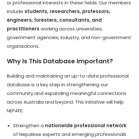
or professional interests in these fields. Our members
include
students, researchers, professors,
engineers, foresters, consultants, and
practitioners
working across universities,
government agencies, industry, and non-government
organisations.
Why Is This Database Important?
Building and maintaining an up-to-date professional
database is a key step in strengthening our
community and expanding meaningful connections
across Australia and beyond. This initiative will help
NEPAFE:
Strengthen a
nationwide professional network
of Nepalese experts and emerging professionals