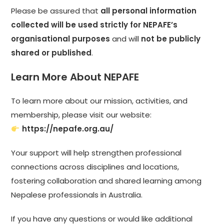
Please be assured that
all personal information
collected will be used strictly for NEPAFE’s
organisational purposes
and will
not be publicly
shared or published
.
Learn More About NEPAFE
To learn more about our mission, activities, and
membership, please visit our website:
https://nepafe.org.au/
Your support will help strengthen professional
connections across disciplines and locations,
fostering collaboration and shared learning among
Nepalese professionals in Australia.
If you have any questions or would like additional