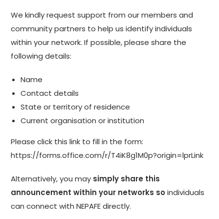
We kindly request support from our members and
community partners to help us identify individuals
within your network. If possible, please share the
following details:
Name
Contact details
State or territory of residence
Current organisation or institution
Please click this link to fill in the form:
https://forms.office.com/r/T4iK8g1M0p?origin=lprLink
Alternatively, you may
simply share this
announcement within your networks so
individuals
can connect with NEPAFE directly.