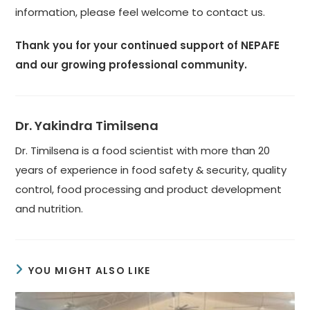
information, please feel welcome to contact us.
Thank you for your continued support of NEPAFE
and our growing professional community.
Dr. Yakindra Timilsena
Dr. Timilsena is a food scientist with more than 20
years of experience in food safety & security, quality
control, food processing and product development
and nutrition.
YOU MIGHT ALSO LIKE