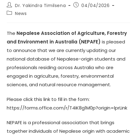
Post
Post
Dr. Yakindra Timilsena
04/04/2026
author:
published:
Post
News
category:
The
Nepalese Association of Agriculture, Forestry
and Environment in Australia (NEPAFE)
is pleased
to announce that we are currently updating our
national database of Nepalese-origin students and
professionals residing across Australia who are
engaged in agriculture, forestry, environmental
sciences, and natural resource management.
Please click this link to fill in the form:
https://forms.office.com/r/T4iK8g1M0p?origin=lprLink
NEPAFE is a professional association that brings
together individuals of Nepalese origin with academic