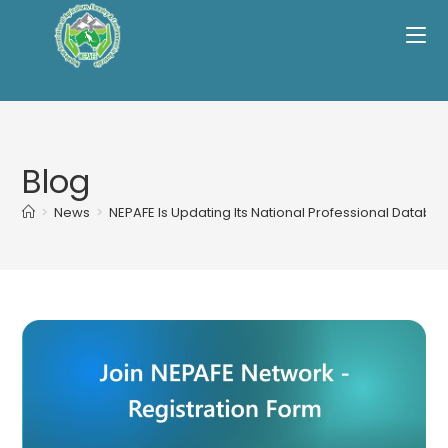
Skip
to
content
Blog
>
News
>
NEPAFE Is Updating Its National Professional Databas