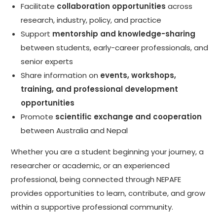
Facilitate
collaboration opportunities
across
research, industry, policy, and practice
Support
mentorship and knowledge-sharing
between students, early-career professionals, and
senior experts
Share information on
events, workshops,
training, and professional development
opportunities
Promote
scientific exchange and cooperation
between Australia and Nepal
Whether you are a student beginning your journey, a
researcher or academic, or an experienced
professional, being connected through NEPAFE
provides opportunities to learn, contribute, and grow
within a supportive professional community.