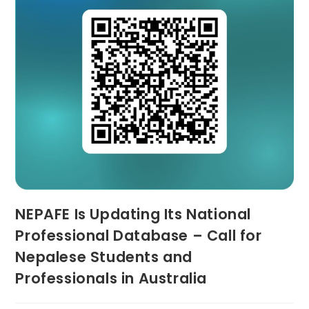
NEPAFE Is Updating Its National
Professional Database – Call for
Nepalese Students and
Professionals in Australia