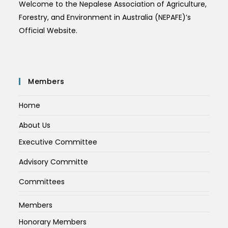
Welcome to the Nepalese Association of Agriculture,
Forestry, and Environment in Australia (NEPAFE)’s
Official Website.
Members
Home
About Us
Executive Committee
Advisory Committe
Committees
Members
Honorary Members