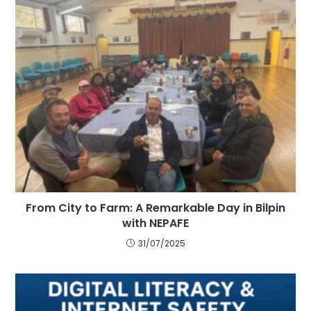
From City to Farm: A Remarkable Day in Bilpin
with NEPAFE
31/07/2025