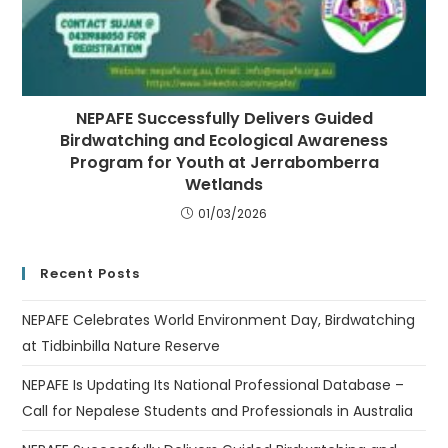
NEPAFE Successfully Delivers Guided
Birdwatching and Ecological Awareness
Program for Youth at Jerrabomberra
Wetlands
01/03/2026
Recent Posts
NEPAFE Celebrates World Environment Day, Birdwatching
at Tidbinbilla Nature Reserve
NEPAFE Is Updating Its National Professional Database –
Call for Nepalese Students and Professionals in Australia