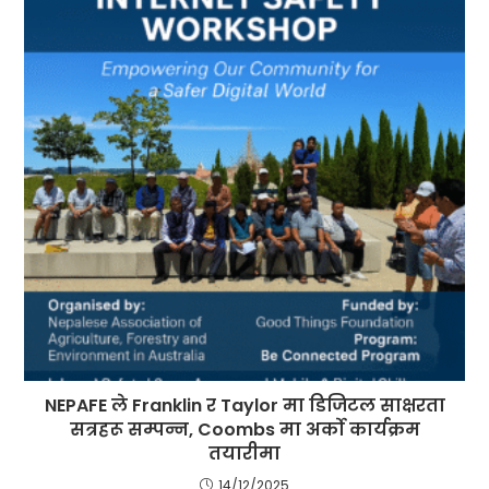
NEPAFE ले Franklin र Taylor मा डिजिटल साक्षरता
सत्रहरू सम्पन्न, Coombs मा अर्को कार्यक्रम
तयारीमा
14/12/2025