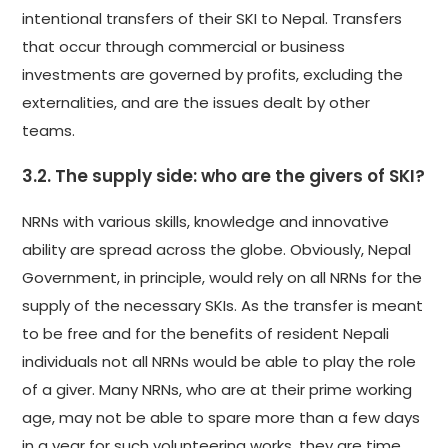
intentional transfers of their SKI to Nepal. Transfers
that occur through commercial or business
investments are governed by profits, excluding the
externalities, and are the issues dealt by other
teams.
3.2. The supply side: who are the givers of SKI?
NRNs with various skills, knowledge and innovative
ability are spread across the globe. Obviously, Nepal
Government, in principle, would rely on all NRNs for the
supply of the necessary SKIs. As the transfer is meant
to be free and for the benefits of resident Nepali
individuals not all NRNs would be able to play the role
of a giver. Many NRNs, who are at their prime working
age, may not be able to spare more than a few days
in a year for such volunteering works, they are time