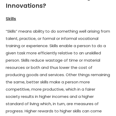
Innovations?
Skills
“Skills” means ability to do something well arising from
talent, practice, or formal or informal vocational
training or experience. Skills enable a person to do a
given task more efficiently relative to an unskilled
person. Skills reduce wastage of time or material
resources or both and thus lower the cost of
producing goods and services. Other things remaining
the same, better skills make a person more
competitive, more productive, which in a fairer
society results in higher incomes and a higher
standard of living which, in turn, are measures of
progress. Higher rewards to higher skills can come