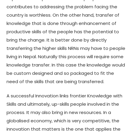
contributes to addressing the problem facing the
country is worthless. On the other hand, transfer of
knowledge that is done through enhancement of
productive skills of the people has the potential to
bring the change. It is better done by directly
transferring the higher skills NRNs may have to people
living in Nepal. Naturally this process will require some
knowledge transfer. In this case the knowledge would
be custom designed and so packaged to fit the
need of the skills that are being transferred.
A successful Innovation links frontier Knowledge with
Skills and ultimately, up-skills people involved in the
process. It may also bring in new resources. In a
globalised economy, which is very competitive, the
innovation that matters is the one that applies the