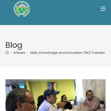
Skip
to
content
Blog
>
Articles
>
Skills, Knowledge and Innovation (SKI) Transfer: R