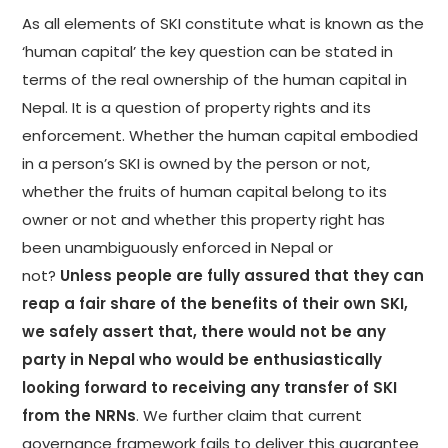
As all elements of SKI constitute what is known as the
‘human capital’ the key question can be stated in
terms of the real ownership of the human capital in
Nepal. It is a question of property rights and its
enforcement. Whether the human capital embodied
in a person’s SKI is owned by the person or not,
whether the fruits of human capital belong to its
owner or not and whether this property right has
been unambiguously enforced in Nepal or
not?
Unless people are fully assured that they can
reap a fair share of the benefits of their own SKI,
we safely assert that, there would not be any
party in Nepal who would be enthusiastically
looking forward to receiving any transfer of SKI
from the NRNs
. We further claim that current
governance framework fails to deliver this guarantee