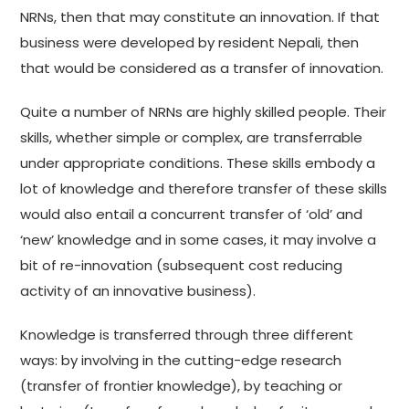
NRNs, then that may constitute an innovation. If that
business were developed by resident Nepali, then
that would be considered as a transfer of innovation.
Quite a number of NRNs are highly skilled people. Their
skills, whether simple or complex, are transferrable
under appropriate conditions. These skills embody a
lot of knowledge and therefore transfer of these skills
would also entail a concurrent transfer of ‘old’ and
‘new’ knowledge and in some cases, it may involve a
bit of re-innovation (subsequent cost reducing
activity of an innovative business).
Knowledge is transferred through three different
ways: by involving in the cutting-edge research
(transfer of frontier knowledge), by teaching or