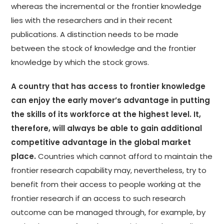
whereas the incremental or the frontier knowledge
lies with the researchers and in their recent
publications. A distinction needs to be made
between the stock of knowledge and the frontier
knowledge by which the stock grows.
A country that has access to frontier knowledge
can enjoy the early mover’s advantage in putting
the skills of its workforce at the highest level. It,
therefore, will always be able to gain additional
competitive advantage in the global market
place.
Countries which cannot afford to maintain the
frontier research capability may, nevertheless, try to
benefit from their access to people working at the
frontier research if an access to such research
outcome can be managed through, for example, by