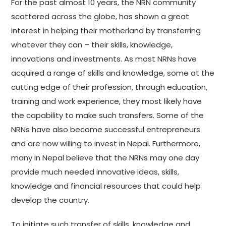
For the past almost 10 years, the NRN community
scattered across the globe, has shown a great
interest in helping their motherland by transferring
whatever they can – their skills, knowledge,
innovations and investments. As most NRNs have
acquired a range of skills and knowledge, some at the
cutting edge of their profession, through education,
training and work experience, they most likely have
the capability to make such transfers. Some of the
NRNs have also become successful entrepreneurs
and are now willing to invest in Nepal. Furthermore,
many in Nepal believe that the NRNs may one day
provide much needed innovative ideas, skills,
knowledge and financial resources that could help
develop the country.
To initiate such transfer of skills, knowledge and