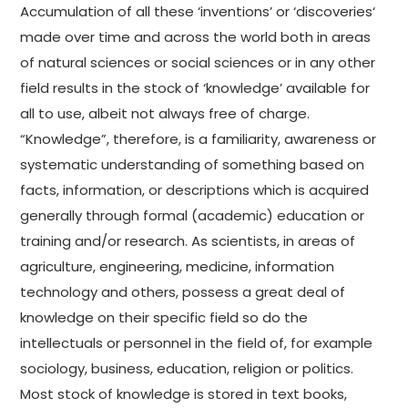
Accumulation of all these ‘inventions’ or ‘discoveries‘
made over time and across the world both in areas
of natural sciences or social sciences or in any other
field results in the stock of ‘knowledge’ available for
all to use, albeit not always free of charge.
“Knowledge”, therefore, is a familiarity, awareness or
systematic understanding of something based on
facts, information, or descriptions which is acquired
generally through formal (academic) education or
training and/or research. As scientists, in areas of
agriculture, engineering, medicine, information
technology and others, possess a great deal of
knowledge on their specific field so do the
intellectuals or personnel in the field of, for example
sociology, business, education, religion or politics.
Most stock of knowledge is stored in text books,