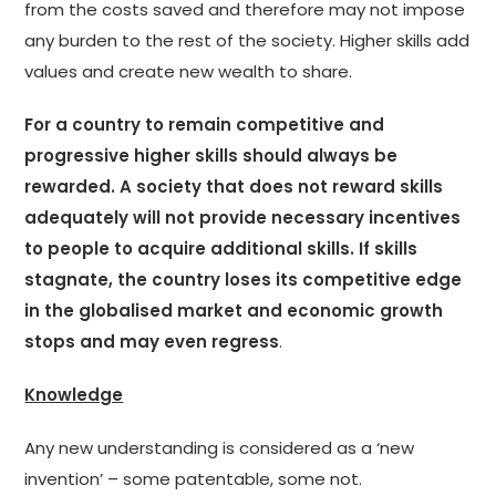
from the costs saved and therefore may not impose
any burden to the rest of the society. Higher skills add
values and create new wealth to share.
For a country to remain competitive and
progressive higher skills should always be
rewarded. A society that does not reward skills
adequately will not provide necessary incentives
to people to acquire additional skills. If skills
stagnate, the country loses its competitive edge
in the globalised market and economic growth
stops and may even regress
.
Knowledge
Any new understanding is considered as a ‘new
invention’ – some patentable, some not.