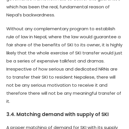
which has been the real, fundamental reason of
Nepal’s backwardness.
Without any complementary program to establish
rule of law in Nepal, where the law would guarantee a
fair share of the benefits of SKI to its owner, it is highly
likely that the whole exercise of SKI transfer would just
be a series of expensive talkfest and dramas.
Irrespective of how serious and dedicated NRNs are
to transfer their SKI to resident Nepalese, there will
not be any serious motivation to receive it and
therefore there will not be any meaningful transfer of
it.
3.4. Matching demand with supply of SKI
A proper matching of demand for SKI with its supply