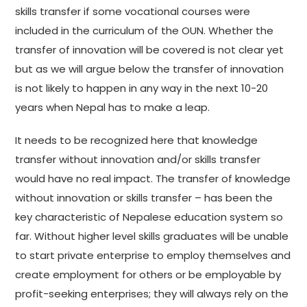
skills transfer if some vocational courses were
included in the curriculum of the OUN. Whether the
transfer of innovation will be covered is not clear yet
but as we will argue below the transfer of innovation
is not likely to happen in any way in the next 10-20
years when Nepal has to make a leap.
It needs to be recognized here that knowledge
transfer without innovation and/or skills transfer
would have no real impact. The transfer of knowledge
without innovation or skills transfer – has been the
key characteristic of Nepalese education system so
far. Without higher level skills graduates will be unable
to start private enterprise to employ themselves and
create employment for others or be employable by
profit-seeking enterprises; they will always rely on the