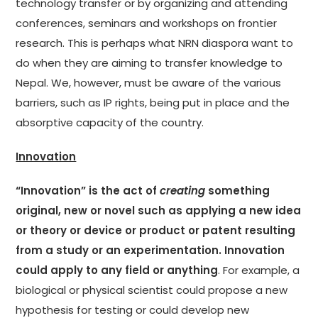
technology transfer or by organizing and attending
conferences, seminars and workshops on frontier
research. This is perhaps what NRN diaspora want to
do when they are aiming to transfer knowledge to
Nepal. We, however, must be aware of the various
barriers, such as IP rights, being put in place and the
absorptive capacity of the country.
Innovation
“Innovation” is the act of
creating
something
original, new or novel such as applying a new idea
or theory or device or product or patent resulting
from a study or an experimentation. Innovation
could apply to any field or anything
. For example, a
biological or physical scientist could propose a new
hypothesis for testing or could develop new