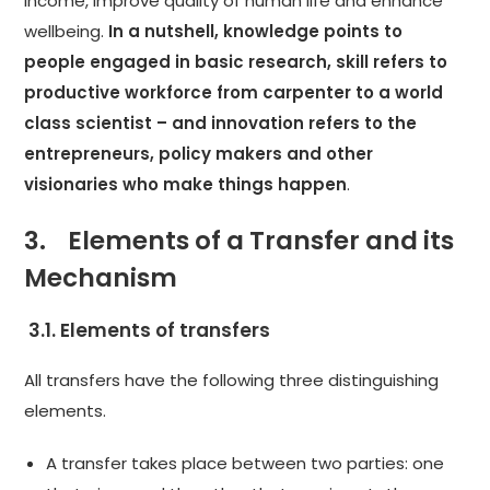
income, improve quality of human life and enhance
wellbeing.
In a nutshell, knowledge points to
people engaged in basic research, skill refers to
productive workforce from carpenter to a world
class scientist – and innovation refers to the
entrepreneurs, policy makers and other
visionaries who make things happen
.
3. Elements of a Transfer and its
Mechanism
3.1. Elements of transfers
All transfers have the following three distinguishing
elements.
A transfer takes place between two parties: one