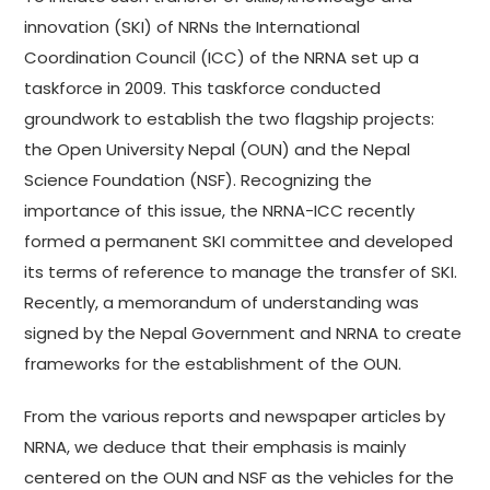
innovation (SKI) of NRNs the International
Coordination Council (ICC) of the NRNA set up a
taskforce in 2009. This taskforce conducted
groundwork to establish the two flagship projects:
the Open University Nepal (OUN) and the Nepal
Science Foundation (NSF). Recognizing the
importance of this issue, the NRNA-ICC recently
formed a permanent SKI committee and developed
its terms of reference to manage the transfer of SKI.
Recently, a memorandum of understanding was
signed by the Nepal Government and NRNA to create
frameworks for the establishment of the OUN.
From the various reports and newspaper articles by
NRNA, we deduce that their emphasis is mainly
centered on the OUN and NSF as the vehicles for the