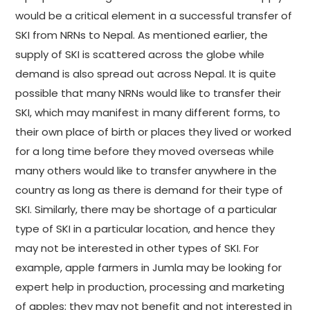
would be a critical element in a successful transfer of
SKI from NRNs to Nepal. As mentioned earlier, the
supply of SKI is scattered across the globe while
demand is also spread out across Nepal. It is quite
possible that many NRNs would like to transfer their
SKI, which may manifest in many different forms, to
their own place of birth or places they lived or worked
for a long time before they moved overseas while
many others would like to transfer anywhere in the
country as long as there is demand for their type of
SKI. Similarly, there may be shortage of a particular
type of SKI in a particular location, and hence they
may not be interested in other types of SKI. For
example, apple farmers in Jumla may be looking for
expert help in production, processing and marketing
of apples; they may not benefit and not interested in