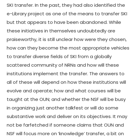
SKI transfer. In the past, they had also identified the
e-Library project as one of the means to transfer SKI
but that appears to have been abandoned. While
these initiatives in themselves undoubtedly are
praiseworthy, it is still unclear how were they chosen,
how can they become the most appropriate vehicles
to transfer diverse fields of SKI from a globally
scattered community of NRNs and how will these
institutions implement the transfer. The answers to
all of these will depend on how these institutions will
evolve and operate; how and what courses will be
taught at the OUN; and whether the NSF will be busy
in organizing just another talkfest or will do some
substantive work and deliver on its objectives. It may
not be farfetched if someone claims that OUN and
NSF will focus more on ‘knowledge’ transfer, a bit on