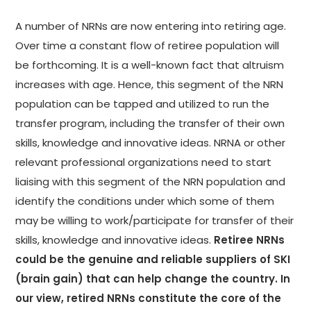
A number of NRNs are now entering into retiring age.
Over time a constant flow of retiree population will
be forthcoming. It is a well-known fact that altruism
increases with age. Hence, this segment of the NRN
population can be tapped and utilized to run the
transfer program, including the transfer of their own
skills, knowledge and innovative ideas. NRNA or other
relevant professional organizations need to start
liaising with this segment of the NRN population and
identify the conditions under which some of them
may be willing to work/participate for transfer of their
skills, knowledge and innovative ideas.
Retiree NRNs
could be the genuine and reliable suppliers of SKI
(brain gain) that can help change the country. In
our view, retired NRNs constitute the core of the