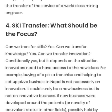
the transfer of the service of a world class mining
engineer.
4. SKI Transfer: What Should be
the Focus?
Can we transfer skills? Yes. Can we transfer
Knowledge? Yes. Can we transfer Innovation?
Conditionally yes, but it depends on the situation.
Innovators need to have access to the new ideas. For
example, buying of a pizza franchise and helping to
set up pizza business in Nepal is not necessarily an
innovation. It could surely be a new business but is
not an innovative business. If new business were
developed around the patents (or novelty of
equivalent status in other fields), possibly held by