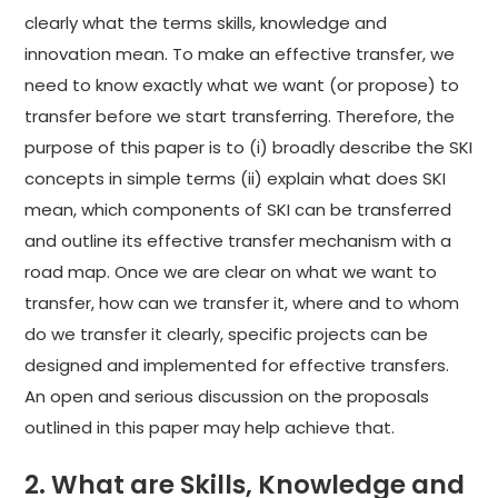
clearly what the terms skills, knowledge and
innovation mean. To make an effective transfer, we
need to know exactly what we want (or propose) to
transfer before we start transferring. Therefore, the
purpose of this paper is to (i) broadly describe the SKI
concepts in simple terms (ii) explain what does SKI
mean, which components of SKI can be transferred
and outline its effective transfer mechanism with a
road map. Once we are clear on what we want to
transfer, how can we transfer it, where and to whom
do we transfer it clearly, specific projects can be
designed and implemented for effective transfers.
An open and serious discussion on the proposals
outlined in this paper may help achieve that.
2. What are Skills, Knowledge and