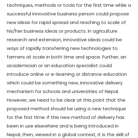
techniques, methods or tools for the first time while a
successful innovative business person could propose
new ideas for rapid spread and reaching to scale of
his/her business ideas or products. In agriculture
research and extension, innovative ideas could be
ways of rapidly transferring new technologies to
farmers at scale in both time and space. Further, an
academician or an education specialist could
introduce online or e-learning or distance education
which could be something new, innovative delivery
mechanism for schools and universities of Nepal.
However, we need to be clear at this point that the
proposed method should be using a new technique
for the first time. If this new method of delivery has
been in use elsewhere and is being introduced in
Nepal, then, viewed in a global context, it is the skill of