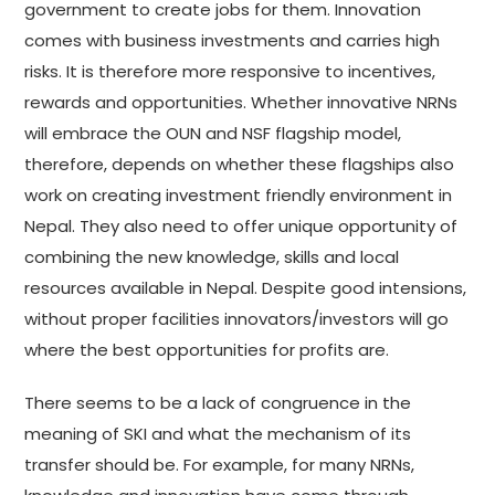
government to create jobs for them. Innovation
comes with business investments and carries high
risks. It is therefore more responsive to incentives,
rewards and opportunities. Whether innovative NRNs
will embrace the OUN and NSF flagship model,
therefore, depends on whether these flagships also
work on creating investment friendly environment in
Nepal. They also need to offer unique opportunity of
combining the new knowledge, skills and local
resources available in Nepal. Despite good intensions,
without proper facilities innovators/investors will go
where the best opportunities for profits are.
There seems to be a lack of congruence in the
meaning of SKI and what the mechanism of its
transfer should be. For example, for many NRNs,