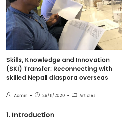
Skills, Knowledge and Innovation
(SKI) Transfer: Reconnecting with
skilled Nepali diaspora overseas
Post
Post
Post
Admin
29/11/2020
Articles
author:
published:
category:
1. Introduction