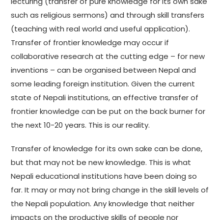
lecturing (transfer of pure knowledge for its own sake
such as religious sermons) and through skill transfers
(teaching with real world and useful application).
Transfer of frontier knowledge may occur if
collaborative research at the cutting edge – for new
inventions – can be organised between Nepal and
some leading foreign institution. Given the current
state of Nepali institutions, an effective transfer of
frontier knowledge can be put on the back burner for
the next 10-20 years. This is our reality.
Transfer of knowledge for its own sake can be done,
but that may not be new knowledge. This is what
Nepali educational institutions have been doing so
far. It may or may not bring change in the skill levels of
the Nepali population. Any knowledge that neither
impacts on the productive skills of people nor