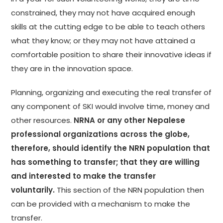
constrained, they may not have acquired enough
skills at the cutting edge to be able to teach others
what they know; or they may not have attained a
comfortable position to share their innovative ideas if
they are in the innovation space.
Planning, organizing and executing the real transfer of
any component of SKI would involve time, money and
other resources.
NRNA or any other Nepalese
professional organizations across the globe,
therefore, should identify the NRN population that
has something to transfer; that they are willing
and interested to make the transfer
voluntarily.
This section of the NRN population then
can be provided with a mechanism to make the
transfer.