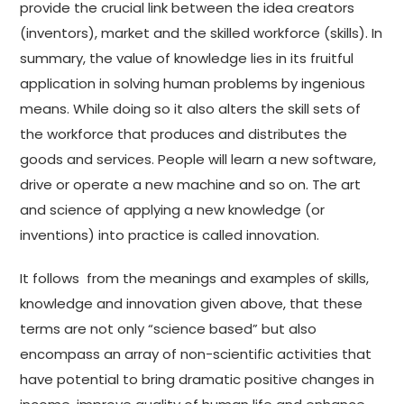
provide the crucial link between the idea creators
(inventors), market and the skilled workforce (skills). In
summary, the value of knowledge lies in its fruitful
application in solving human problems by ingenious
means. While doing so it also alters the skill sets of
the workforce that produces and distributes the
goods and services. People will learn a new software,
drive or operate a new machine and so on. The art
and science of applying a new knowledge (or
inventions) into practice is called innovation.
It follows from the meanings and examples of skills,
knowledge and innovation given above, that these
terms are not only “science based” but also
encompass an array of non-scientific activities that
have potential to bring dramatic positive changes in