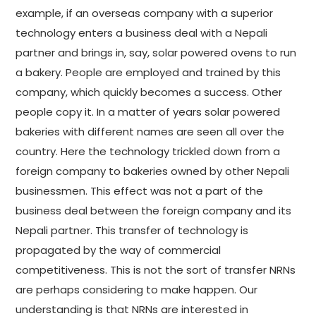
example, if an overseas company with a superior
technology enters a business deal with a Nepali
partner and brings in, say, solar powered ovens to run
a bakery. People are employed and trained by this
company, which quickly becomes a success. Other
people copy it. In a matter of years solar powered
bakeries with different names are seen all over the
country. Here the technology trickled down from a
foreign company to bakeries owned by other Nepali
businessmen. This effect was not a part of the
business deal between the foreign company and its
Nepali partner. This transfer of technology is
propagated by the way of commercial
competitiveness. This is not the sort of transfer NRNs
are perhaps considering to make happen. Our
understanding is that NRNs are interested in