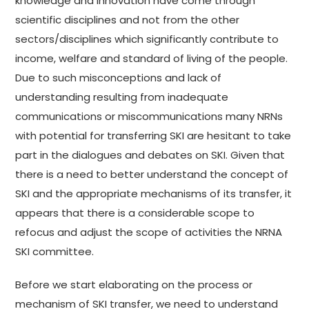
knowledge and innovation have come through
scientific disciplines and not from the other
sectors/disciplines which significantly contribute to
income, welfare and standard of living of the people.
Due to such misconceptions and lack of
understanding resulting from inadequate
communications or miscommunications many NRNs
with potential for transferring SKI are hesitant to take
part in the dialogues and debates on SKI. Given that
there is a need to better understand the concept of
SKI and the appropriate mechanisms of its transfer, it
appears that there is a considerable scope to
refocus and adjust the scope of activities the NRNA
SKI committee.
Before we start elaborating on the process or
mechanism of SKI transfer, we need to understand