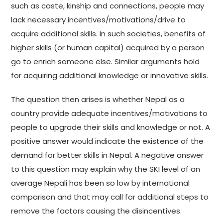
such as caste, kinship and connections, people may
lack necessary incentives/motivations/drive to
acquire additional skills. In such societies, benefits of
higher skills (or human capital) acquired by a person
go to enrich someone else. Similar arguments hold
for acquiring additional knowledge or innovative skills.
The question then arises is whether Nepal as a
country provide adequate incentives/motivations to
people to upgrade their skills and knowledge or not. A
positive answer would indicate the existence of the
demand for better skills in Nepal. A negative answer
to this question may explain why the SKI level of an
average Nepali has been so low by international
comparison and that may call for additional steps to
remove the factors causing the disincentives.