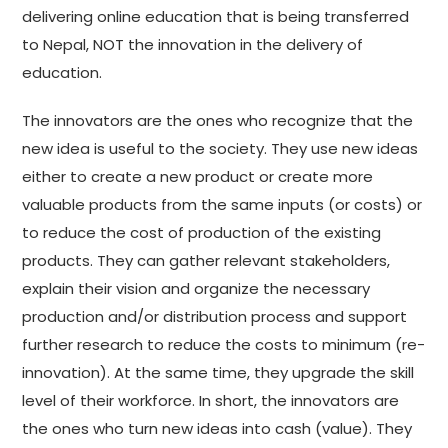
delivering online education that is being transferred
to Nepal, NOT the innovation in the delivery of
education.
The innovators are the ones who recognize that the
new idea is useful to the society. They use new ideas
either to create a new product or create more
valuable products from the same inputs (or costs) or
to reduce the cost of production of the existing
products. They can gather relevant stakeholders,
explain their vision and organize the necessary
production and/or distribution process and support
further research to reduce the costs to minimum (re-
innovation). At the same time, they upgrade the skill
level of their workforce. In short, the innovators are
the ones who turn new ideas into cash (value). They