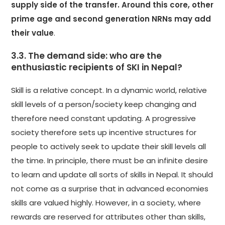
supply side of the transfer. Around this core, other
prime age and second generation NRNs may add
their value
.
3.3. The demand side: who are the
enthusiastic recipients of SKI in Nepal?
Skill is a relative concept. In a dynamic world, relative
skill levels of a person/society keep changing and
therefore need constant updating. A progressive
society therefore sets up incentive structures for
people to actively seek to update their skill levels all
the time. In principle, there must be an infinite desire
to learn and update all sorts of skills in Nepal. It should
not come as a surprise that in advanced economies
skills are valued highly. However, in a society, where
rewards are reserved for attributes other than skills,