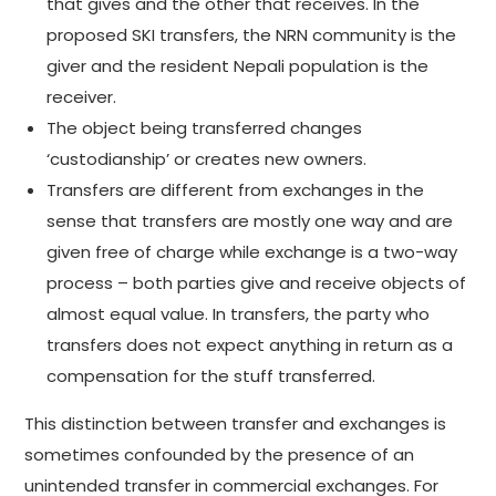
that gives and the other that receives. In the
proposed SKI transfers, the NRN community is the
giver and the resident Nepali population is the
receiver.
The object being transferred changes
‘custodianship’ or creates new owners.
Transfers are different from exchanges in the
sense that transfers are mostly one way and are
given free of charge while exchange is a two-way
process – both parties give and receive objects of
almost equal value. In transfers, the party who
transfers does not expect anything in return as a
compensation for the stuff transferred.
This distinction between transfer and exchanges is
sometimes confounded by the presence of an
unintended transfer in commercial exchanges. For