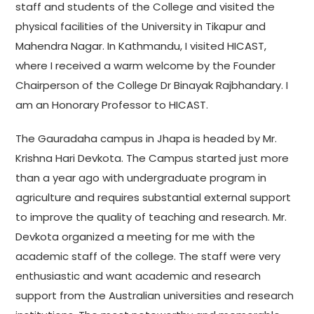
staff and students of the College and visited the
physical facilities of the University in Tikapur and
Mahendra Nagar. In Kathmandu, I visited HICAST,
where I received a warm welcome by the Founder
Chairperson of the College Dr Binayak Rajbhandary. I
am an Honorary Professor to HICAST.
The Gauradaha campus in Jhapa is headed by Mr.
Krishna Hari Devkota. The Campus started just more
than a year ago with undergraduate program in
agriculture and requires substantial external support
to improve the quality of teaching and research. Mr.
Devkota organized a meeting for me with the
academic staff of the college. The staff were very
enthusiastic and want academic and research
support from the Australian universities and research