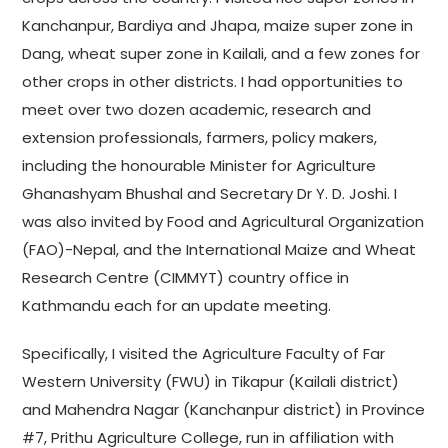
Kanchanpur, Bardiya and Jhapa, maize super zone in
Dang, wheat super zone in Kailali, and a few zones for
other crops in other districts. I had opportunities to
meet over two dozen academic, research and
extension professionals, farmers, policy makers,
including the honourable Minister for Agriculture
Ghanashyam Bhushal and Secretary Dr Y. D. Joshi. I
was also invited by Food and Agricultural Organization
(FAO)-Nepal, and the International Maize and Wheat
Research Centre (CIMMYT) country office in
Kathmandu each for an update meeting.
Specifically, I visited the Agriculture Faculty of Far
Western University (FWU) in Tikapur (Kailali district)
and Mahendra Nagar (Kanchanpur district) in Province
#7, Prithu Agriculture College, run in affiliation with