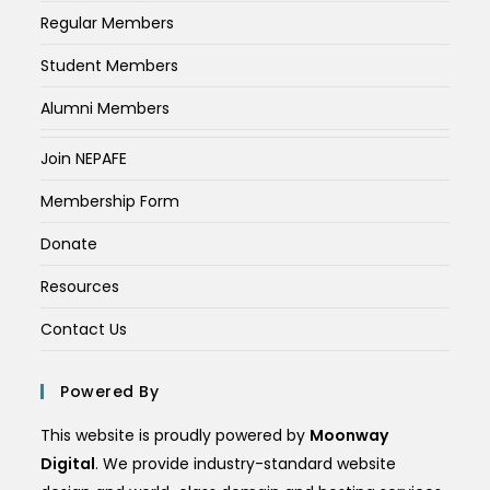
Regular Members
Student Members
Alumni Members
Join NEPAFE
Membership Form
Donate
Resources
Contact Us
Powered By
This website is proudly powered by
Moonway
Digital
. We provide industry-standard website