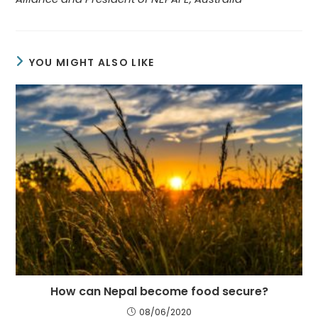
YOU MIGHT ALSO LIKE
How can Nepal become food secure?
08/06/2020