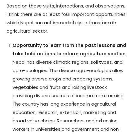
Based on these visits, interactions, and observations,
I think there are at least four important opportunities
which Nepal can act immediately to transform its
agricultural sector.
Opportunity to learn from the past lessons and
take bold actions to reform agriculture section
:
Nepal has diverse climatic regions, soil types, and
agro-ecologies. The diverse agro-ecologies allow
growing diverse crops and cropping systems,
vegetables and fruits and raising livestock
providing diverse sources of income from farming.
The country has long experience in agricultural
education, research, extension, marketing and
broad value chains. Researchers and extension
workers in universities and government and non-