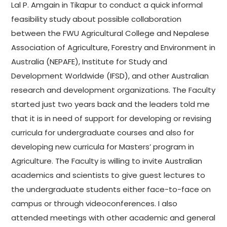
Lal P. Amgain in Tikapur to conduct a quick informal
feasibility study about possible collaboration
between the FWU Agricultural College and Nepalese
Association of Agriculture, Forestry and Environment in
Australia (NEPAFE), Institute for Study and
Development Worldwide (IFSD), and other Australian
research and development organizations. The Faculty
started just two years back and the leaders told me
that it is in need of support for developing or revising
curricula for undergraduate courses and also for
developing new curricula for Masters’ program in
Agriculture. The Faculty is willing to invite Australian
academics and scientists to give guest lectures to
the undergraduate students either face-to-face on
campus or through videoconferences. I also
attended meetings with other academic and general