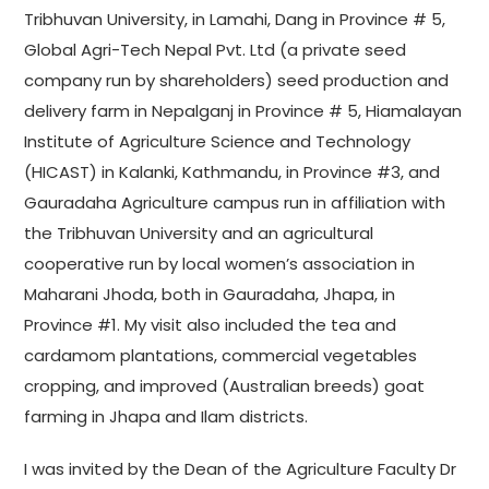
Tribhuvan University, in Lamahi, Dang in Province # 5,
Global Agri-Tech Nepal Pvt. Ltd (a private seed
company run by shareholders) seed production and
delivery farm in Nepalganj in Province # 5, Hiamalayan
Institute of Agriculture Science and Technology
(HICAST) in Kalanki, Kathmandu, in Province #3, and
Gauradaha Agriculture campus run in affiliation with
the Tribhuvan University and an agricultural
cooperative run by local women’s association in
Maharani Jhoda, both in Gauradaha, Jhapa, in
Province #1. My visit also included the tea and
cardamom plantations, commercial vegetables
cropping, and improved (Australian breeds) goat
farming in Jhapa and Ilam districts.
I was invited by the Dean of the Agriculture Faculty Dr