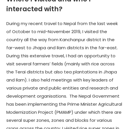
interacted with?
During my recent travel to Nepal from the last week
of October to mid-November 2019, I visited the
country all the way from Kanchanpur district in the
far-west to Jhapa and Ilam districts in the far-east.
During this extensive travel, I had an opportunity to
visit several farmers’ fields (mainly with rice across
the Terai districts but also tea plantations in Jhapa
and Ilam). I also held meetings with key leaders of
various private and public entities and research and
development organisations. The Nepal Government
has been implementing the Prime Minister Agricultural
Modernization Project (PMAMP) under which there are
several super zones, zones and blocks for various
crops across the country. I visited rice super zones in