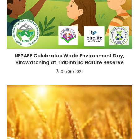
NEPAFE Celebrates World Environment Day,
Birdwatching at Tidbinbilla Nature Reserve
09/06/2026