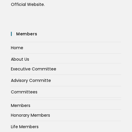
Official Website.
Members
Home
About Us
Executive Committee
Advisory Committe
Committees
Members
Honorary Members
Life Members