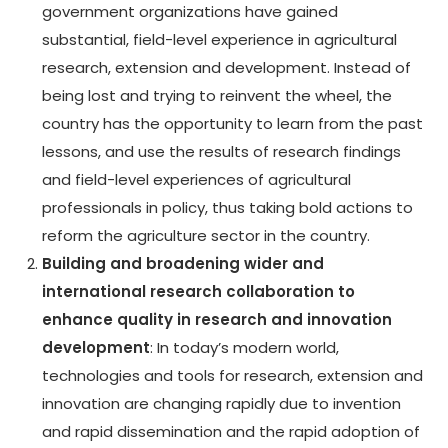
government organizations have gained
substantial, field-level experience in agricultural
research, extension and development. Instead of
being lost and trying to reinvent the wheel, the
country has the opportunity to learn from the past
lessons, and use the results of research findings
and field-level experiences of agricultural
professionals in policy, thus taking bold actions to
reform the agriculture sector in the country.
Building and broadening wider and
international research collaboration to
enhance quality in research and innovation
development
: In today’s modern world,
technologies and tools for research, extension and
innovation are changing rapidly due to invention
and rapid dissemination and the rapid adoption of