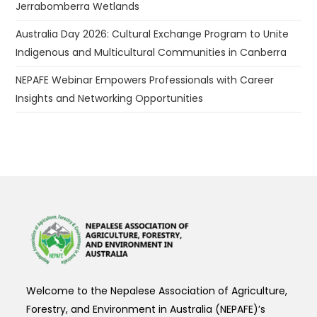
Jerrabomberra Wetlands
Australia Day 2026: Cultural Exchange Program to Unite
Indigenous and Multicultural Communities in Canberra
NEPAFE Webinar Empowers Professionals with Career
Insights and Networking Opportunities
Welcome to the Nepalese Association of Agriculture,
Forestry, and Environment in Australia (NEPAFE)’s