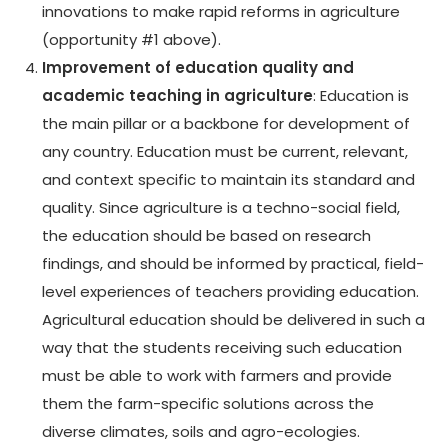
innovations to make rapid reforms in agriculture
(opportunity #1 above).
Improvement of education quality and
academic teaching in agriculture
: Education is
the main pillar or a backbone for development of
any country. Education must be current, relevant,
and context specific to maintain its standard and
quality. Since agriculture is a techno-social field,
the education should be based on research
findings, and should be informed by practical, field-
level experiences of teachers providing education.
Agricultural education should be delivered in such a
way that the students receiving such education
must be able to work with farmers and provide
them the farm-specific solutions across the
diverse climates, soils and agro-ecologies.