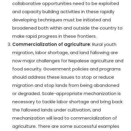
collaborative opportunities need to be exploited
and capacity building activities in these rapidly
developing techniques must be initiated and
broadened both within and outside the country to
make rapid progress in these frontiers.
Commercialization of agriculture
: Rural youth
migration, labor shortage, and land fallowing are
now major challenges for Nepalese agriculture and
food security. Government policies and programs
should address these issues to stop or reduce
migration and stop lands from being abandoned
or degraded. Scale-appropriate mechanization is
necessary to tackle labor shortage and bring back
the fallowed lands under cultivation, and
mechanization will lead to commercialization of
agriculture. There are some successful examples