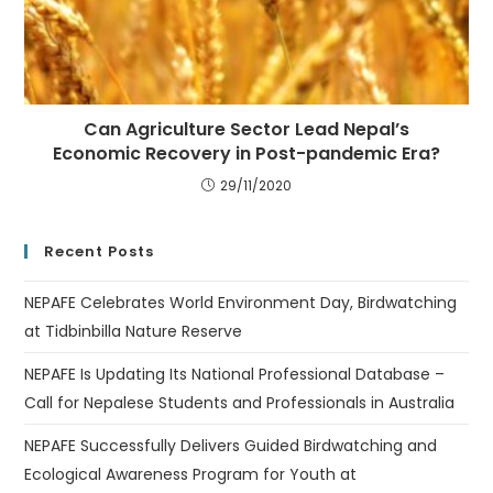
Can Agriculture Sector Lead Nepal’s
Economic Recovery in Post-pandemic Era?
29/11/2020
Recent Posts
NEPAFE Celebrates World Environment Day, Birdwatching
at Tidbinbilla Nature Reserve
NEPAFE Is Updating Its National Professional Database –
Call for Nepalese Students and Professionals in Australia
NEPAFE Successfully Delivers Guided Birdwatching and
Ecological Awareness Program for Youth at