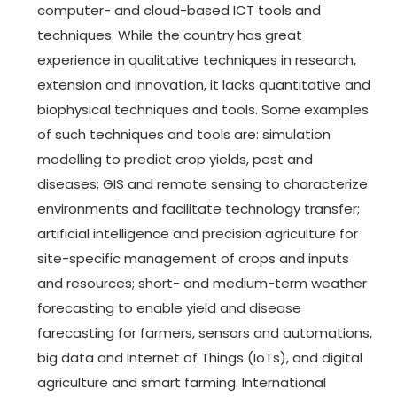
computer- and cloud-based ICT tools and
techniques. While the country has great
experience in qualitative techniques in research,
extension and innovation, it lacks quantitative and
biophysical techniques and tools. Some examples
of such techniques and tools are: simulation
modelling to predict crop yields, pest and
diseases; GIS and remote sensing to characterize
environments and facilitate technology transfer;
artificial intelligence and precision agriculture for
site-specific management of crops and inputs
and resources; short- and medium-term weather
forecasting to enable yield and disease
farecasting for farmers, sensors and automations,
big data and Internet of Things (IoTs), and digital
agriculture and smart farming. International