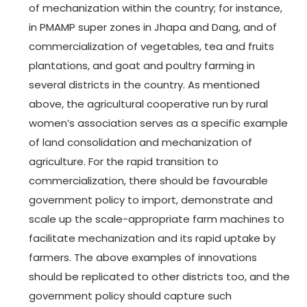
of mechanization within the country; for instance,
in PMAMP super zones in Jhapa and Dang, and of
commercialization of vegetables, tea and fruits
plantations, and goat and poultry farming in
several districts in the country. As mentioned
above, the agricultural cooperative run by rural
women’s association serves as a specific example
of land consolidation and mechanization of
agriculture. For the rapid transition to
commercialization, there should be favourable
government policy to import, demonstrate and
scale up the scale-appropriate farm machines to
facilitate mechanization and its rapid uptake by
farmers. The above examples of innovations
should be replicated to other districts too, and the
government policy should capture such