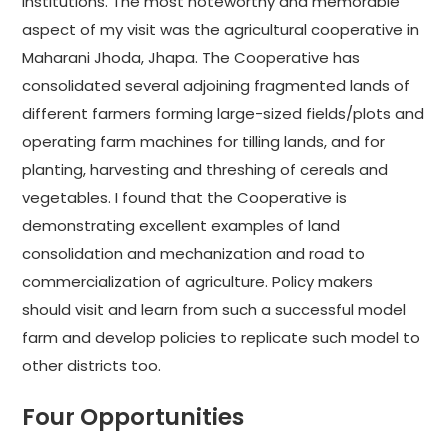
institutions. The most noteworthy and memorable
aspect of my visit was the agricultural cooperative in
Maharani Jhoda, Jhapa. The Cooperative has
consolidated several adjoining fragmented lands of
different farmers forming large-sized fields/plots and
operating farm machines for tilling lands, and for
planting, harvesting and threshing of cereals and
vegetables. I found that the Cooperative is
demonstrating excellent examples of land
consolidation and mechanization and road to
commercialization of agriculture. Policy makers
should visit and learn from such a successful model
farm and develop policies to replicate such model to
other districts too.
Four Opportunities