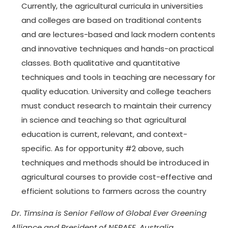
Currently, the agricultural curricula in universities
and colleges are based on traditional contents
and are lectures-based and lack modern contents
and innovative techniques and hands-on practical
classes. Both qualitative and quantitative
techniques and tools in teaching are necessary for
quality education. University and college teachers
must conduct research to maintain their currency
in science and teaching so that agricultural
education is current, relevant, and context-
specific. As for opportunity #2 above, such
techniques and methods should be introduced in
agricultural courses to provide cost-effective and
efficient solutions to farmers across the country
Dr. Timsina is Senior Fellow of Global Ever Greening
Alliance and
President of NEPAFE, Australia