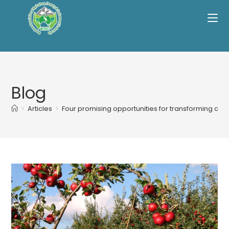
Skip
to
content
Blog
>
Articles
>
Four promising opportunities for transforming agri