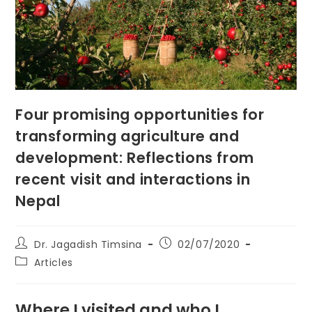
Four promising opportunities for
transforming agriculture and
development: Reflections from
recent visit and interactions in
Nepal
Post
Post
Dr. Jagadish Timsina
02/07/2020
author:
published:
Post
Articles
category:
Where I visited and who I